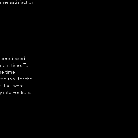
omer satisfaction
o time-based
ment time. To
the time
zed tool for the
s that were
y interventions