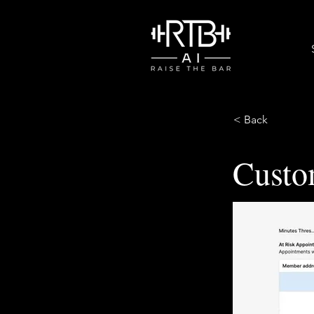
< Back
Custo