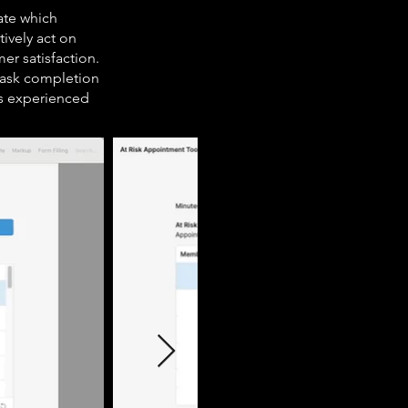
ate which
ively act on
er satisfaction.
 task completion
rs experienced