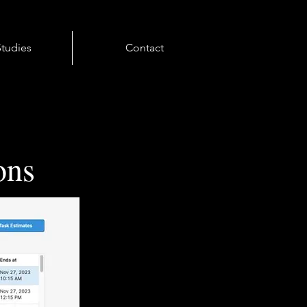
tudies
Contact
ons