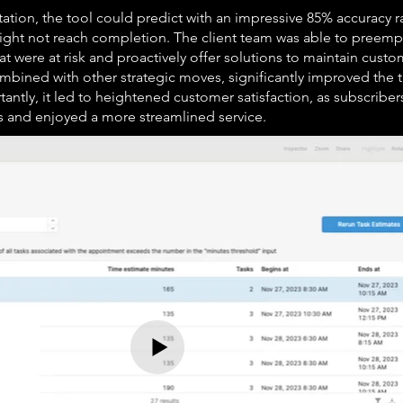
ion, the tool could predict with an impressive 85% accuracy r
ht not reach completion. The client team was able to preempt
 were at risk and proactively offer solutions to maintain custom
 combined with other strategic moves, significantly improved the
tantly, it led to heightened customer satisfaction, as subscribe
s and enjoyed a more streamlined service.