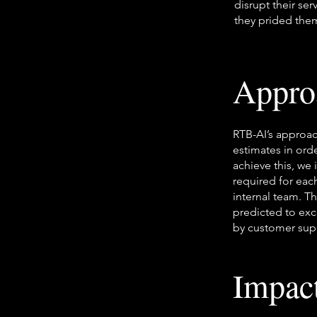
disrupt their se
they prided the
Appro
RTB-AI’s approac
estimates in ord
achieve this, we 
required for each
internal team. T
predicted to exc
by customer supp
Impac