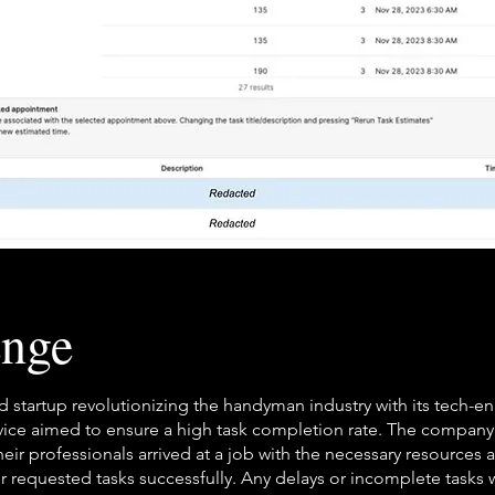
enge
 startup revolutionizing the handyman industry with its tech-e
rvice aimed to ensure a high task completion rate. The compan
heir professionals arrived at a job with the necessary resources 
r requested tasks successfully. Any delays or incomplete tasks 