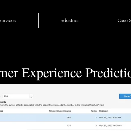
Services
Industries
Case S
mer Experience Predicti