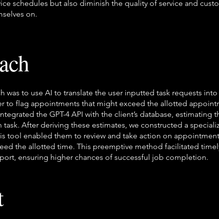
rvice schedules but also diminish the quality of service and cust
mselves on.
ach
h was to use AI to translate the user inputted task requests int
er to flag appointments that might exceed the allotted appoint
integrated the GPT-4 API with the client’s database, estimating 
 task. After deriving these estimates, we constructed a speciali
his tool enabled them to review and take action on appointment
eed the allotted time. This preemptive method facilitated timel
ort, ensuring higher chances of successful job completion.
t