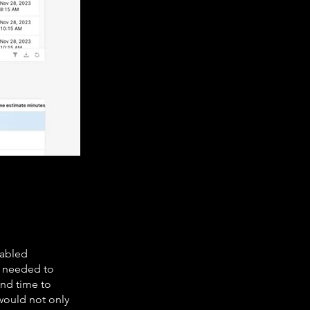
nabled
y needed to
and time to
would not only