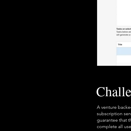
Chall
A venture backed
subscription se
guarantee that t
complete all use