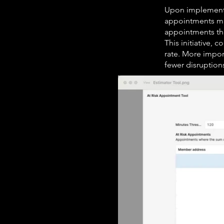
Upon implementat
appointments mig
appointments that
This initiative,
rate. More impor
fewer disruption