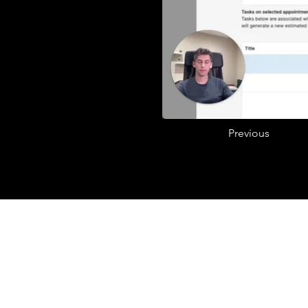
Previous