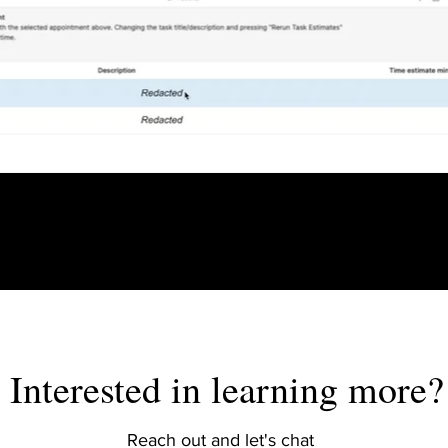
Interested in learning more?
Reach out and let's chat