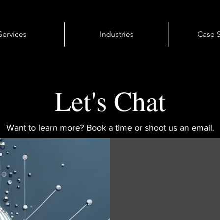
Services
Industries
Case S
Let's Chat
Want to learn more? Book a time or shoot us an email.