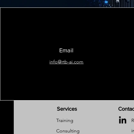
Email
info@rtb-ai.com
Services
Contac
Training
R
i
Consulting