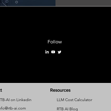
Follow
t
Resources
TB-AI on Linkedin
LLM Cost Calculator
nfo@rtb-ai.com
RTB AI Blog