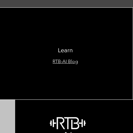
Learn
RTB-AI Blog