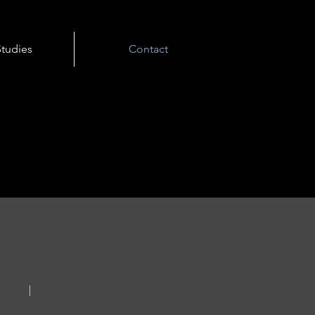
tudies
Contact