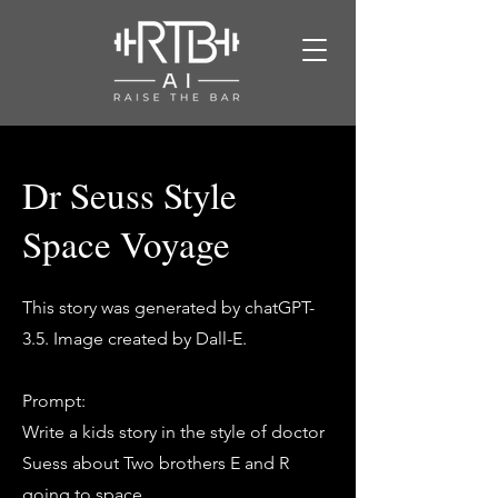
Dr Seuss Style
Space Voyage
This story was generated by chatGPT-
3.5. Image created by Dall-E.
Prompt:
Write a kids story in the style of doctor
Suess about Two brothers E and R
going to space.