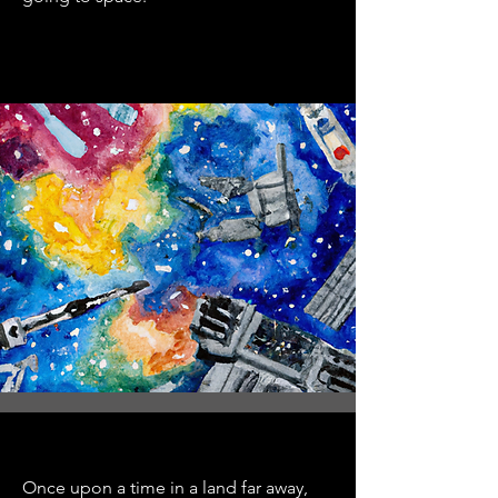
Once upon a time in a land far away,