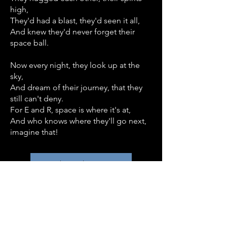
high,
They'd had a blast, they'd seen it all,
And knew they'd never forget their
space ball.
Now every night, they look up at the
sky,
And dream of their journey, that they
still can't deny.
For E and R, space is where it's at,
And who knows where they'll go next,
imagine that!
Back to Blog Post