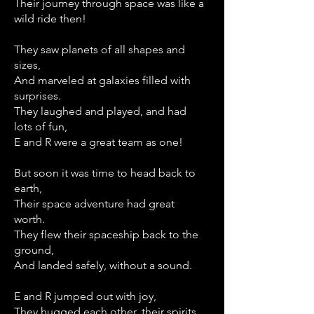
Their journey through space was like a
wild ride then!
They saw planets of all shapes and
sizes,
And marveled at galaxies filled with
surprises.
They laughed and played, and had
lots of fun,
E and R were a great team as one!
But soon it was time to head back to
earth,
Their space adventure had great
worth.
They flew their spaceship back to the
ground,
And landed safely, without a sound.
E and R jumped out with joy,
They hugged each other, their spirits