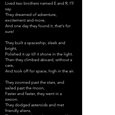
Lived two brothers named E and R, I'll
say.
They dreamed of adventure,
excitement and more,
And one day they found it, that's for
sure!
They built a spaceship, sleek and
bright,
Polished it up till it shone in the light.
Then they climbed aboard, without a
care,
And took off for space, high in the air.
They zoomed past the stars, and
sailed past the moon,
Faster and faster, they went in a
swoon.
They dodged asteroids and met
friendly aliens,